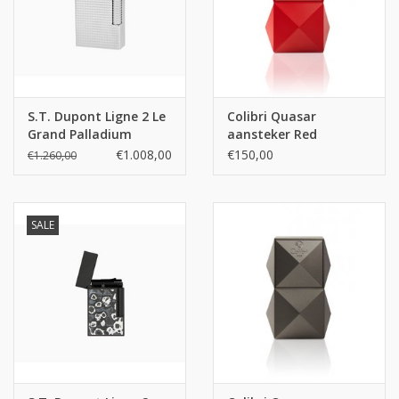
S.T. Dupont Ligne 2 Le
Colibri Quasar
Grand Palladium
aansteker Red
Diamond Head Lighter
€1.008,00
€150,00
€1.260,00
SALE