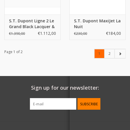
S.T. Dupont Ligne 2 Le
S.T. Dupont MaxiJet La
Grand Black Lacquer &
Nuit
Palladium Lighter
€1.112,00
€184,00
€1.390,00
€230,00
Page 1 of 2
1
2
Sign up for our newsletter:
SUBSCRIBE