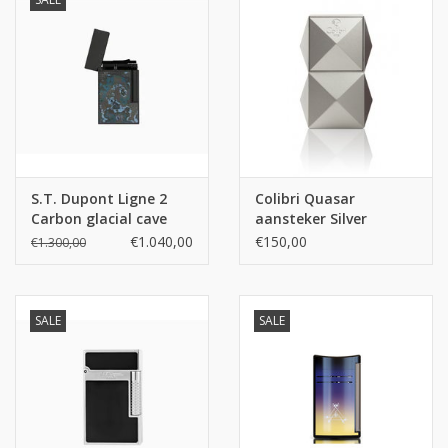
S.T. Dupont Ligne 2
Colibri Quasar
Carbon glacial cave
aansteker Silver
€1.040,00
€150,00
€1.300,00
SALE
SALE