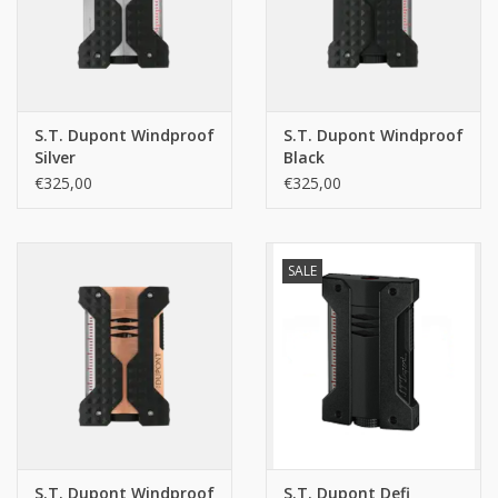
S.T. Dupont Windproof
S.T. Dupont Windproof
Silver
Black
€325,00
€325,00
SALE
S.T. Dupont Windproof
S.T. Dupont Defi