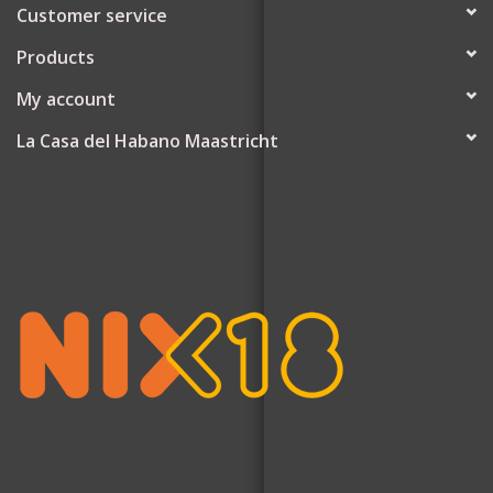
Customer service
Products
My account
La Casa del Habano Maastricht