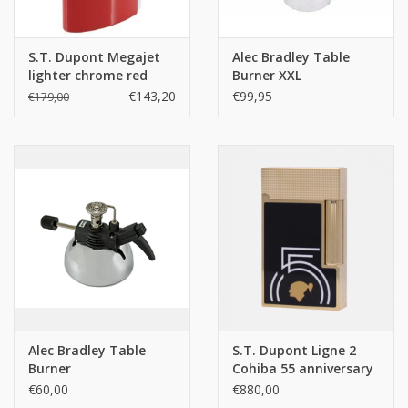
S.T. Dupont Megajet
Alec Bradley Table
lighter chrome red
Burner XXL
€143,20
€99,95
€179,00
Alec Bradley Table
S.T. Dupont Ligne 2
Burner
Cohiba 55 anniversary
€60,00
€880,00