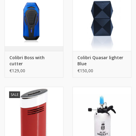
Colibri Boss with
Colibri Quasar lighter
cutter
Blue
€129,00
€150,00
SALE