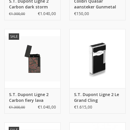
S.T. Dupont Ligne 2
Colibri Quasar
Carbon dark storm
aansteker Gunmetal
€1.040,00
€150,00
€1.300,00
SALE
S.T. Dupont Ligne 2
S.T. Dupont Ligne 2 Le
Carbon fiery lava
Grand Cling
Diamondhead
€1.040,00
€1.615,00
€1.300,00
SALE