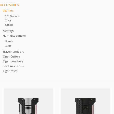
ACCESSORIES
Lighters
S.T. Dupont
Xikar
Colibri
Ashtrays
Humidity control
Boveda
Xikar
Travelhumidors
Cigar Cutters
Cigar punchers
Les Fines Lames
Cigar cases