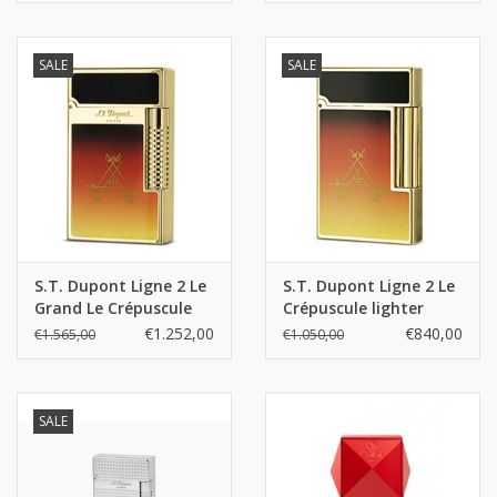
SALE
SALE
S.T. Dupont Ligne 2 Le
S.T. Dupont Ligne 2 Le
Grand Le Crépuscule
Crépuscule lighter
lighter
€1.252,00
€840,00
€1.565,00
€1.050,00
SALE