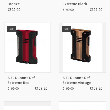
Bronze
Extreme Black
€325,00
€159,20
€199,00
SALE
SALE
S.T. Dupont Defi
S.T. Dupont Defi
Extreme Red
Extreme vintage
bronze
€159,20
€159,20
€199,00
€199,00