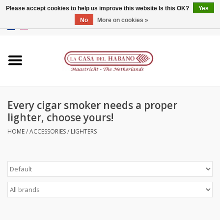
Please accept cookies to help us improve this website Is this OK?
Yes
No
More on cookies »
EUR
/
GBP
/
CNY
/
HKD
0 Items - €0,00
Home
Accessories
Every cigar smoker needs a proper
Humidors
lighter, choose yours!
About us
HOME
/
ACCESSORIES
/
LIGHTERS
Contact
Brands
Giftcards