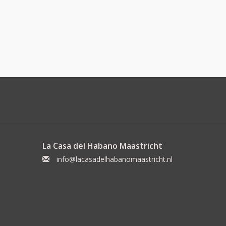
La Casa del Habano Maastricht
info@lacasadelhabanomaastricht.nl