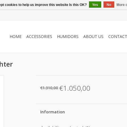
pt cookies to help us improve this website Is this OK?
Yes
No
More o
HOME
ACCESSORIES
HUMIDORS
ABOUT US
CONTAC
ghter
€1.050,00
€1.310,00
Information