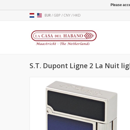
Please acce
EUR
/
GBP
/
CNY
/
HKD
S.T. Dupont Ligne 2 La Nuit li