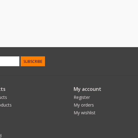
SUBSCRIBE
ts
My account
ucts
Register
ducts
My orders
My wishlist
d