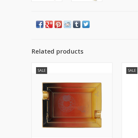
Related products
S.T. Dupont Luxury Ashtray Art Deco
S.
SALE
SALE