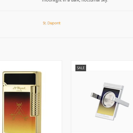
St. Dupont
T. Dupont Ligne 2 Le Grand Le
La Nuit Cigar cutter/stand
SALE
Crépuscule lighter
ADD TO CART