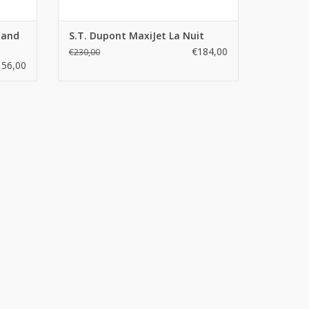
tand
S.T. Dupont MaxiJet La Nuit
€184,00
€230,00
156,00