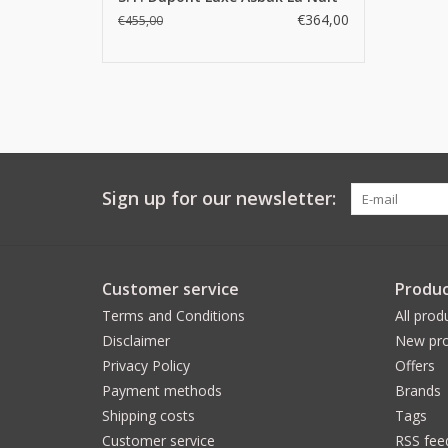
€364,00
€455,00
Sign up for our newsletter:
Customer service
Produc
Terms and Conditions
All prod
Disclaimer
New pro
Privacy Policy
Offers
Payment methods
Brands
Shipping costs
Tags
Customer service
RSS fee