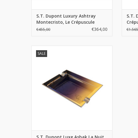
S.T. Dupont Luxury Ashtray
S.T. 
Montecristo, Le Crépuscule
Crépu
€364,00
€455,00
€1.565
S.T. Dupont Luxe Asbak La Nuit
SALE
ADD TO CART
S.T. Dupont Luxe Asbak La Nuit