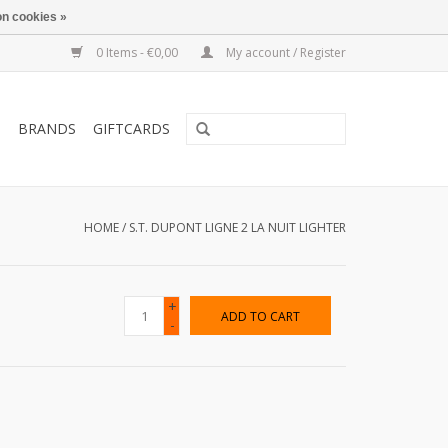
n cookies »
0 Items - €0,00
My account / Register
T
BRANDS
GIFTCARDS
HOME
/
S.T. DUPONT LIGNE 2 LA NUIT LIGHTER
+
ADD TO CART
-