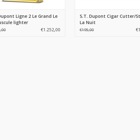
Dupont Ligne 2 Le Grand Le
S.T. Dupont Cigar Cutter/S
scule lighter
La Nuit
€1.252,00
€
,00
€195,00