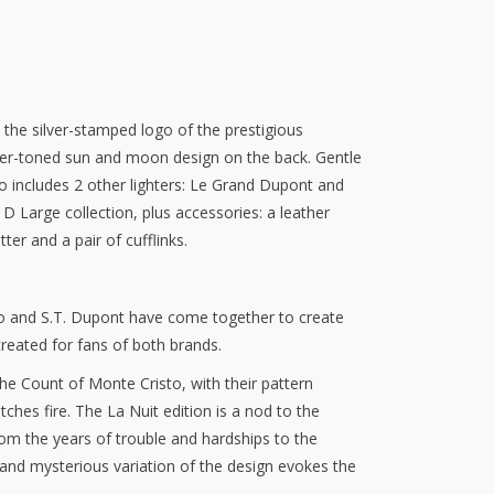
 the silver-stamped logo of the prestigious
lver-toned sun and moon design on the back. Gentle
o includes 2 other lighters: Le Grand Dupont and
D Large collection, plus accessories: a leather
tter and a pair of cufflinks.
 and S.T. Dupont have come together to create
reated for fans of both brands.
he Count of Monte Cristo, with their pattern
hes fire. The La Nuit edition is a nod to the
rom the years of trouble and hardships to the
nd mysterious variation of the design evokes the