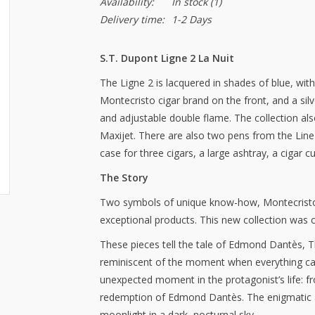
Availability:
In stock
(1)
Delivery time:
1-2 Days
S.T. Dupont Ligne 2 La Nuit
The Ligne 2 is lacquered in shades of blue, with
Montecristo cigar brand on the front, and a si
and adjustable double flame. The collection als
Maxijet. There are also two pens from the Line 
case for three cigars, a large ashtray, a cigar cu
The Story
Two symbols of unique know-how, Montecristo
exceptional products. This new collection was c
These pieces tell the tale of Edmond Dantès, T
reminiscent of the moment when everything catc
unexpected moment in the protagonist’s life: f
redemption of Edmond Dantès. The enigmatic a
moonlight in a dark, nocturnal sky.