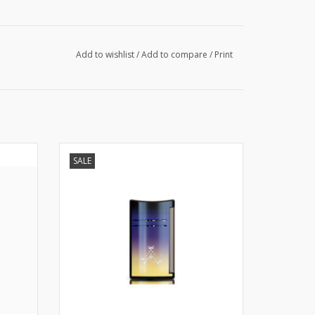
Add to wishlist
/
Add to compare
/
Print
S.T. Dupont MaxiJet La Nuit
SALE