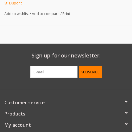
REF: W21325
St. Dupont
Add to wishlist
/
Add to compare
/
Print
Sign up for our newsletter:
SUBSCRIBE
Customer service
Products
My account