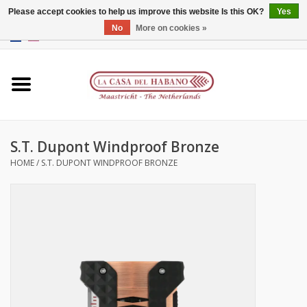
Please accept cookies to help us improve this website Is this OK?
Yes
No
More on cookies »
EUR
/
GBP
/
CNY
/
HKD
0 Items - €0,00
Home
Accessories
S.T. Dupont Windproof Bronze
Humidors
HOME
/
S.T. DUPONT WINDPROOF BRONZE
About us
Contact
Brands
Giftcards