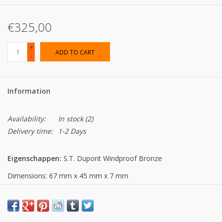
€325,00
+
ADD TO CART
-
Information
Availability:
In stock
(2)
Delivery time:
1-2 Days
Eigenschappen:
S.T. Dupont Windproof Bronze
Dimensions: 67 mm x 45 mm x 7 mm
Material: zamac
Weight: 75g