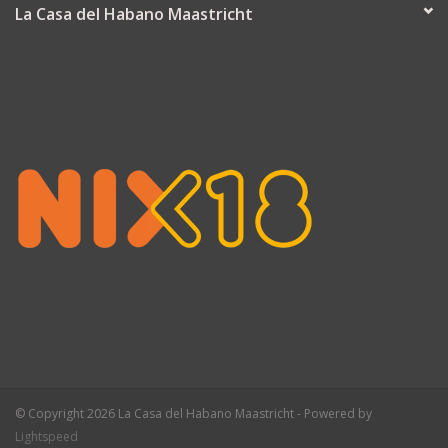
La Casa del Habano Maastricht
© Copyright 2026 La Casa del Habano Maastricht - Powered by
Lightspeed