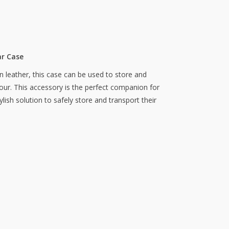
ar Case
n leather, this case can be used to store and
vour. This accessory is the perfect companion for
ylish solution to safely store and transport their