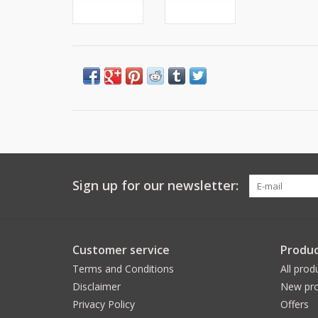
Sign up for our newsletter:
Customer service
Produc
Terms and Conditions
All prod
Disclaimer
New pro
Privacy Policy
Offers