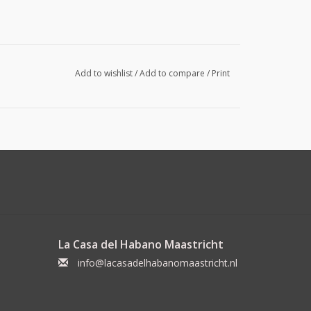
Add to wishlist
/
Add to compare
/
Print
La Casa del Habano Maastricht
info@lacasadelhabanomaastricht.nl