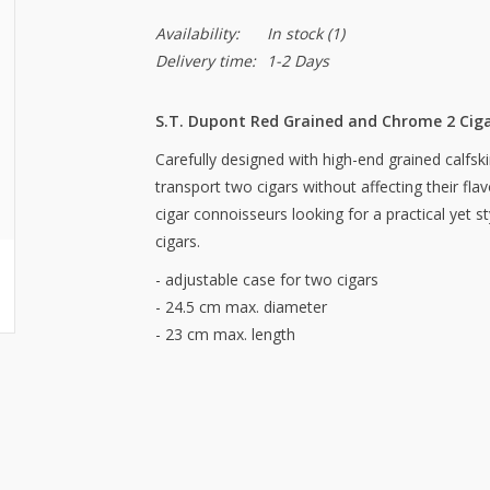
Availability:
In stock
(1)
Delivery time:
1-2 Days
S.T. Dupont Red Grained and Chrome 2 Cig
Carefully designed with high-end grained calfski
transport two cigars without affecting their fla
cigar connoisseurs looking for a practical yet st
cigars.
- adjustable case for two cigars
- 24.5 cm max. diameter
- 23 cm max. length