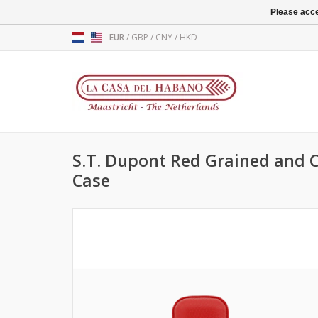
Please acce
EUR
/
GBP
/
CNY
/
HKD
S.T. Dupont Red Grained and 
Case