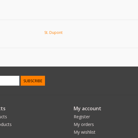
St. Dupont
SUBSCRIBE
ts
My account
ucts
Register
ducts
My orders
My wishlist