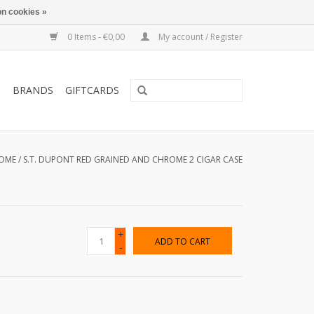
n cookies »
0 Items - €0,00
My account / Register
T
BRANDS
GIFTCARDS
OME
/
S.T. DUPONT RED GRAINED AND CHROME 2 CIGAR CASE
+
ADD TO CART
-