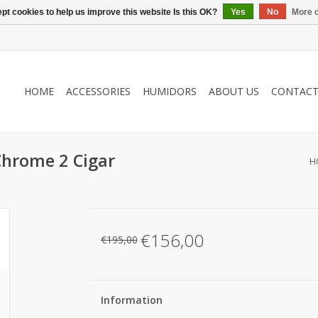
pt cookies to help us improve this website Is this OK?
Yes
No
More o
HOME
ACCESSORIES
HUMIDORS
ABOUT US
CONTAC
Chrome 2 Cigar
H
€156,00
€195,00
Information