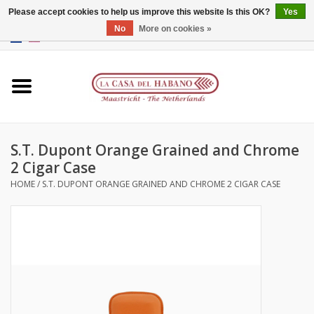
Please accept cookies to help us improve this website Is this OK?
Yes
No
More on cookies »
EUR
/
GBP
/
CNY
/
HKD
0 Items - €0,00
Home
Accessories
S.T. Dupont Orange Grained and Chrome
Humidors
2 Cigar Case
HOME
/
S.T. DUPONT ORANGE GRAINED AND CHROME 2 CIGAR CASE
About us
Contact
Brands
Giftcards