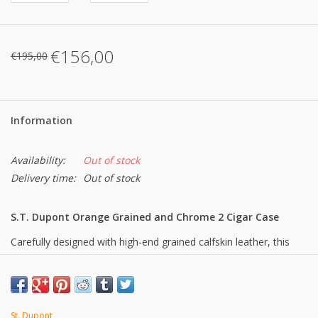
€156,00
€195,00
Information
Availability:
Out of stock
Delivery time:
Out of stock
S.T. Dupont Orange Grained and Chrome 2 Cigar Case
Carefully designed with high-end grained calfskin leather, this
case can be used to store and transport two cigars without
affecting their flavour. This accessory is the perfect companion
for cigar connoisseurs looking for a practical yet stylish solution
to safely store and transport their cigars.
St. Dupont