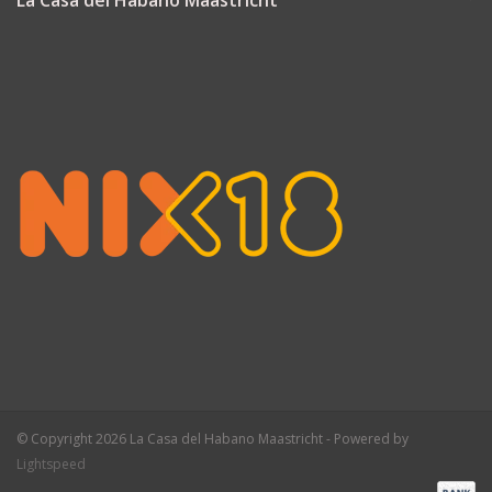
La Casa del Habano Maastricht
© Copyright 2026 La Casa del Habano Maastricht - Powered by
Lightspeed