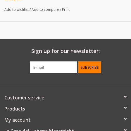
- adjustable case for two cigars
Add to wishlist
/
Add to compare
/
Print
- 24.5 cm max. diameter
- 23 cm max. length
Sign up for our newsletter:
SUBSCRIBE
Customer service
Products
My account