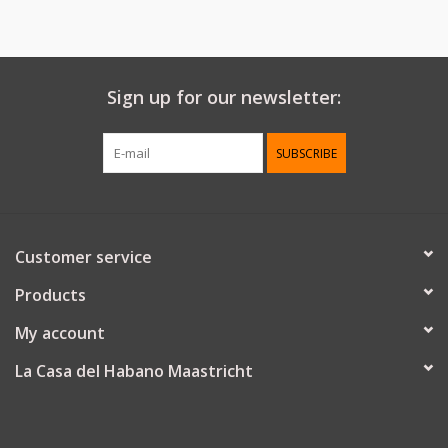
Sign up for our newsletter:
SUBSCRIBE
Customer service
Products
My account
La Casa del Habano Maastricht