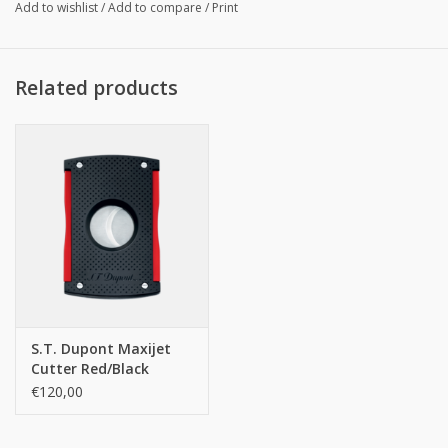
Add to wishlist
/
Add to compare
/
Print
Related products
S.T. Dupont Maxijet
Cutter Red/Black
€120,00