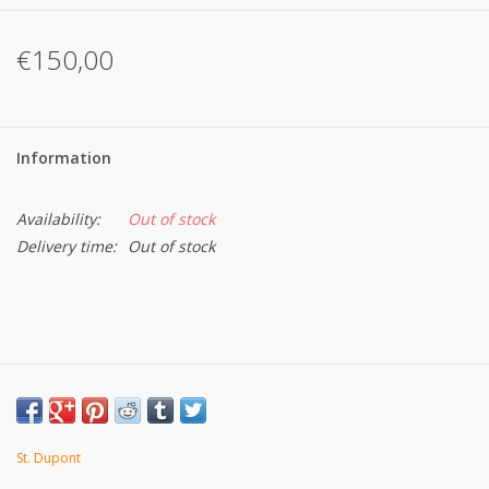
€150,00
Information
Availability:
Out of stock
Delivery time:
Out of stock
St. Dupont