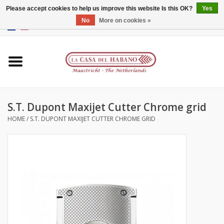
Please accept cookies to help us improve this website Is this OK?
Yes
No
More on cookies »
EUR
/
GBP
/
CNY
/
HKD
0 Items - €0,00
Home
Accessories
S.T. Dupont Maxijet Cutter Chrome grid
Humidors
HOME
/
S.T. DUPONT MAXIJET CUTTER CHROME GRID
About us
Contact
Brands
Giftcards