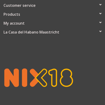
Customer service
Products
My account
La Casa del Habano Maastricht