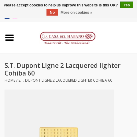
Please accept cookies to help us improve this website Is this OK?
Yes
No
More on cookies »
EUR
/
GBP
/
CNY
/
HKD
0 Items - €0,00
Home
Accessories
S.T. Dupont Ligne 2 Lacquered lighter
Humidors
Cohiba 60
HOME
/
S.T. DUPONT LIGNE 2 LACQUERED LIGHTER COHIBA 60
About us
Contact
Brands
Giftcards