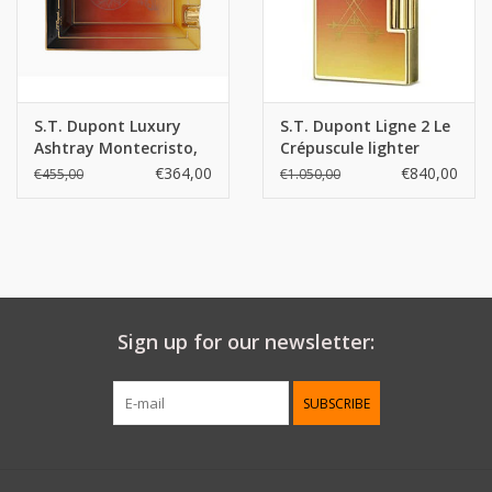
Weight:
181 g
S.T. Dupont Luxury
S.T. Dupont Ligne 2 Le
Ashtray Montecristo,
Crépuscule lighter
Le Crépuscule
€364,00
€840,00
€455,00
€1.050,00
Sign up for our newsletter:
SUBSCRIBE