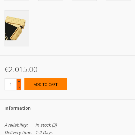
€2.015,00
+
ADD TO CART
-
Information
Availability:
In stock
(3)
Delivery time:
1-2 Days