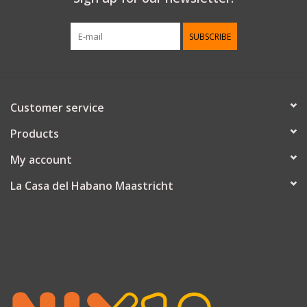
SUBSCRIBE
Customer service
Products
My account
La Casa del Habano Maastricht