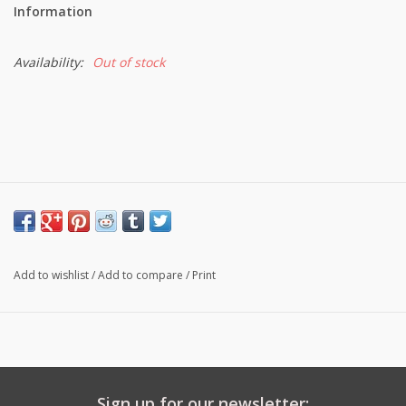
Information
Availability:
Out of stock
Add to wishlist
/
Add to compare
/
Print
Sign up for our newsletter: