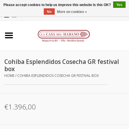
Please accept cookies to help us improve this website Is this OK?
Yes
No
More on cookies »
EUR
/
GBP
/
CNY
/
HKD
0 Items - €0,00
Home
Accessories
Cohiba Esplendidos Cosecha GR festival
Humidors
box
HOME
/
COHIBA ESPLENDIDOS COSECHA GR FESTIVAL BOX
About us
Contact
€1.396,00
Brands
Giftcards