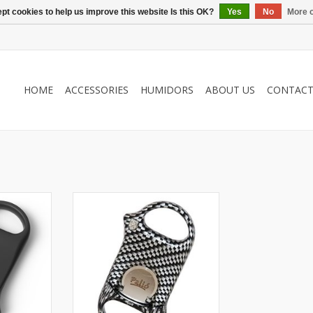
pt cookies to help us improve this website Is this OK?
Yes
No
More o
HOME
ACCESSORIES
HUMIDORS
ABOUT US
CONTAC
Palio
r
Cigar cutter
e
A cut above