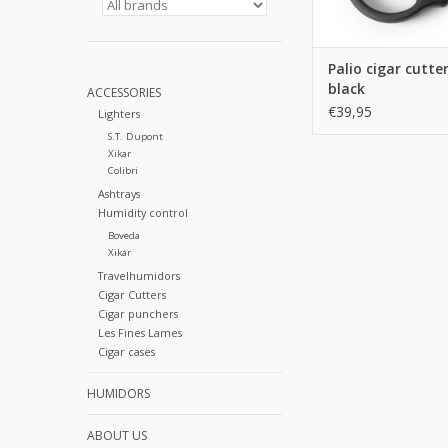
Palio cigar cutte
black
ACCESSORIES
€39,95
Lighters
S.T. Dupont
Xikar
Colibri
Ashtrays
Humidity control
Boveda
Xikar
Travelhumidors
Cigar Cutters
Cigar punchers
Les Fines Lames
Cigar cases
HUMIDORS
ABOUT US