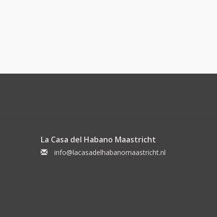
La Casa del Habano Maastricht
info@lacasadelhabanomaastricht.nl