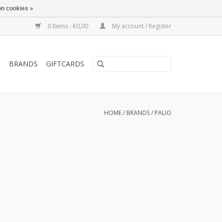
n cookies »
0 Items - €0,00
My account / Register
T
BRANDS
GIFTCARDS
HOME
/
BRANDS
/
PALIO