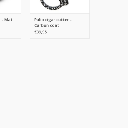
r - Mat
Palio cigar cutter -
Carbon coat
€39,95