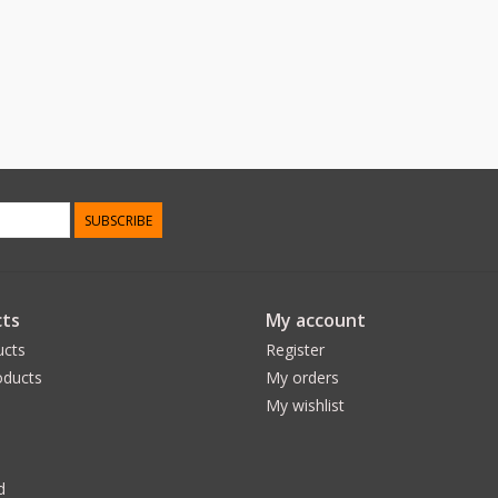
SUBSCRIBE
ts
My account
ucts
Register
ducts
My orders
My wishlist
d