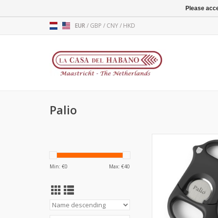
Please acce
EUR
/
GBP
/
CNY
/
HKD
Palio
Palio
Cigar cutte
A cut abov
Min: €
0
Max: €
40