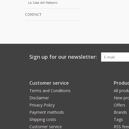
La Casa del Habano
CONTACT
Sign up for our newsletter:
Customer service
Produc
Terms and Conditions
All prod
Disclaimer
New pro
Privacy Policy
Offers
Payment methods
Brands
Shipping costs
Tags
Customer service
RSS fee