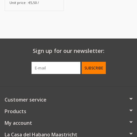
Unit price : €5,50 /
Sign up for our newsletter:
SUBSCRIBE
Customer service
Products
My account
La Casa del Habano Maastricht