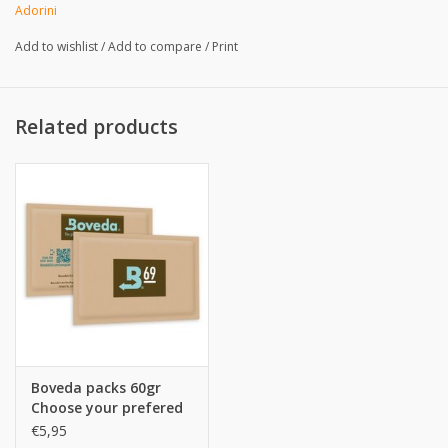
Weight:
Adorini
Add to wishlist
/
Add to compare
/
Print
Related products
Boveda packs 60gr
Choose your prefered
%
€5,95