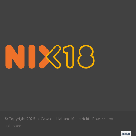
© Copyright 2026 La Casa del Habano Maastricht - Powered by
Lightspeed