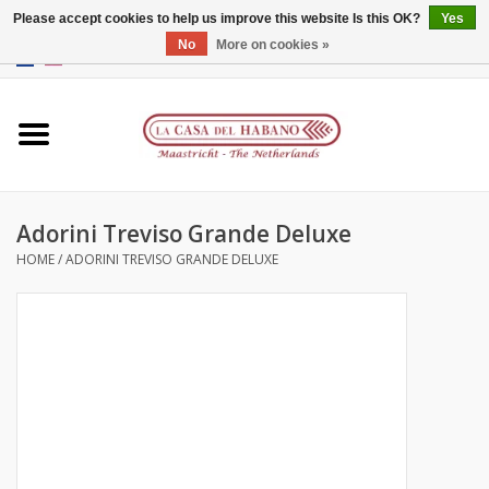
Please accept cookies to help us improve this website Is this OK?
Yes
No
More on cookies »
EUR
/
GBP
/
CNY
/
HKD
0 Items - €0,00
Home
Accessories
Adorini Treviso Grande Deluxe
Humidors
HOME
/
ADORINI TREVISO GRANDE DELUXE
About us
Contact
Brands
Giftcards