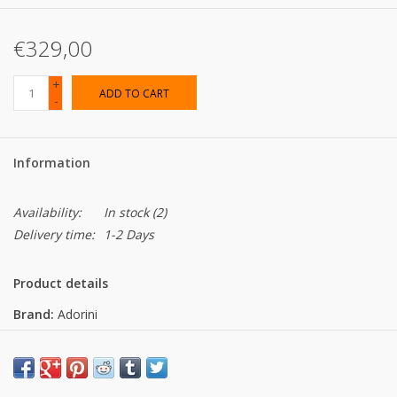
€329,00
+
ADD TO CART
-
Information
Availability:
In stock
(2)
Delivery time:
1-2 Days
Product details
Brand:
Adorini
Dimensions:
Dimensions inside: