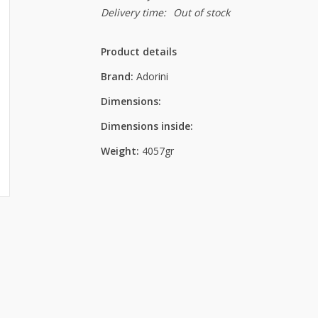
Delivery time:
Out of stock
Product details
Brand:
Adorini
Dimensions:
Dimensions inside:
Weight:
4057gr