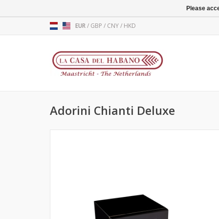
Please acce
EUR
/
GBP
/
CNY
/
HKD
Adorini Chianti Deluxe