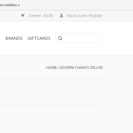
n cookies »
0 Items - €0,00
My account / Register
T
BRANDS
GIFTCARDS
HOME
/
ADORINI CHIANTI DELUXE