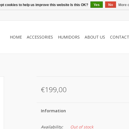
pt cookies to help us improve this website Is this OK?
Yes
No
More o
HOME
ACCESSORIES
HUMIDORS
ABOUT US
CONTAC
€199,00
Information
Availability:
Out of stock