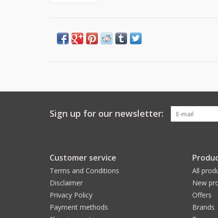
Sign up for our newsletter:
Customer service
Produc
Terms and Conditions
All prod
Disclaimer
New pro
Privacy Policy
Offers
Payment methods
Brands