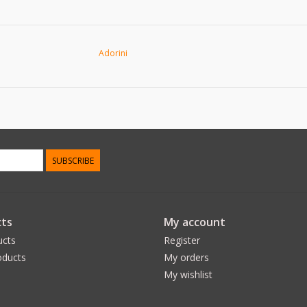
Adorini
SUBSCRIBE
ts
My account
ucts
Register
ducts
My orders
My wishlist