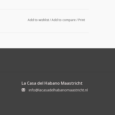
Add to wishlist
/
Add to compare
/
Print
La Casa del Habano Maastricht
info@lacasadelhabanomaastricht.nl