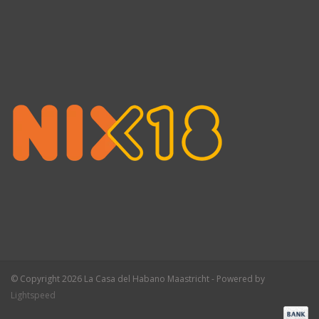
© Copyright 2026 La Casa del Habano Maastricht - Powered by
Lightspeed