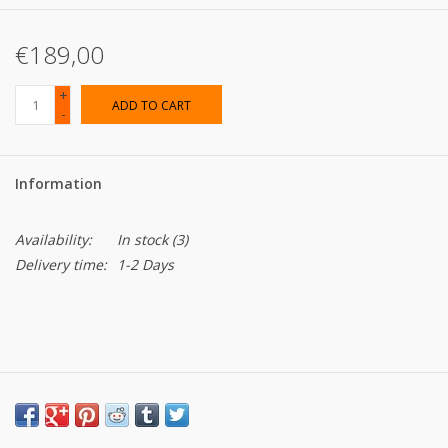
€189,00
+
ADD TO CART
-
Information
Availability:
In stock
(3)
Delivery time:
1-2 Days