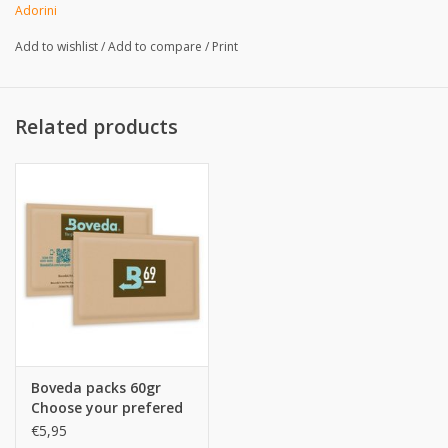
Adorini
Add to wishlist
/
Add to compare
/
Print
Related products
Boveda packs 60gr
Choose your prefered
%
€5,95