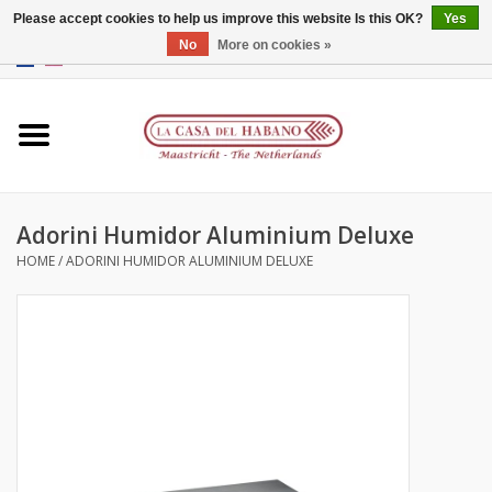
Please accept cookies to help us improve this website Is this OK?
Yes
No
More on cookies »
EUR
/
GBP
/
CNY
/
HKD
0 Items - €0,00
Home
Accessories
Adorini Humidor Aluminium Deluxe
Humidors
HOME
/
ADORINI HUMIDOR ALUMINIUM DELUXE
About us
Contact
Brands
Giftcards