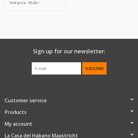
Unit price : €5,50 /
Sign up for our newsletter:
SUBSCRIBE
Customer service
Products
My account
La Casa del Habano Maastricht