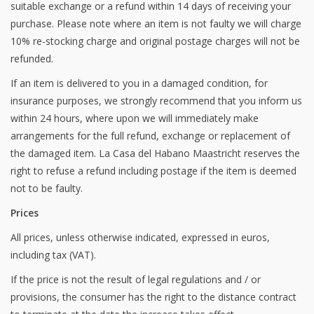
suitable exchange or a refund within 14 days of receiving your
purchase. Please note where an item is not faulty we will charge
10% re-stocking charge and original postage charges will not be
refunded.
If an item is delivered to you in a damaged condition, for
insurance purposes, we strongly recommend that you inform us
within 24 hours, where upon we will immediately make
arrangements for the full refund, exchange or replacement of
the damaged item. La Casa del Habano Maastricht reserves the
right to refuse a refund including postage if the item is deemed
not to be faulty.
Prices
All prices, unless otherwise indicated, expressed in euros,
including tax (VAT).
If the price is not the result of legal regulations and / or
provisions, the consumer has the right to the distance contract