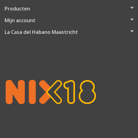
Producten
Mijn account
La Casa del Habano Maastricht