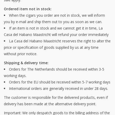
Ordered item not in stock:
When the cigars you order are not in stock, we will inform
you by e-mail and ship them out to you as soon as we can.
If an item is not in stock and we cannot get it in time, La
Casa del Habano Maastricht will refund your order immediately
La Casa del Habano Maastricht reserves the right to alter the
price or specification of goods supplied by us at any time
without prior notice.
Shipping & delivery time:
Orders for The Netherlands should be received within 3-5
working days.
Orders for the EU should be received within 5-7 working days
International orders are generally received in under 28 days.
The customer is responsible for the delivered products, even if
delivery has been made at the alternative delivery point.
Important: We only despatch goods to the billing address of the