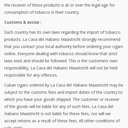
the receiver of these products is at or over the legal age for
consumption of tobacco in their country.
Customs & excise :
Each country has its own laws regarding the import of tobacco
products. La Casa del Habano Maastricht strongly recommend
that you contact your local authority before ordering your cigars
online. Everyone dealing with tobacco should know that strict
laws exist and should be followed. This is the customers own
responsibility, La Casa del Habano Maastricht will not be held
responsible for any offences.
Cuban cigars ordered by La Casa del Habano Maastricht may be
subject to the customs fees and import duties of the country to
which you have your goods shipped. The customer or receiver
of the goods will be liable for any of such fees. La Casa del
Habano Maastricht is not liable for these fees, nor will we
accept returns as a result of these fees. All other conditions of
sale apply.