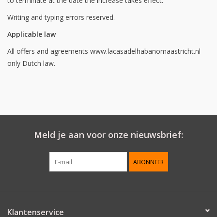
to terminate at the date the increase takes effect.
Writing and typing errors reserved.
Applicable law
All offers and agreements www.lacasadelhabanomaastricht.nl
only Dutch law.
Meld je aan voor onze nieuwsbrief:
ABONNEER
Klantenservice