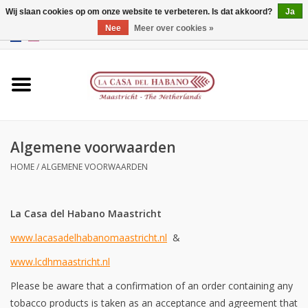
Wij slaan cookies op om onze website te verbeteren. Is dat akkoord?
Ja
Nee
Meer over cookies »
EUR
/
GBP
/
CNY
/
HKD
0 Artikelen - €0,00
Home
Accessoires
Algemene voorwaarden
Humidors
HOME
/
ALGEMENE VOORWAARDEN
Over ons
La Casa del Habano Maastricht
Contact
www.lacasadelhabanomaastricht.nl
&
Merken
www.lcdhmaastricht.nl
Please be aware that a confirmation of an order containing any
Giftcards
tobacco products is taken as an acceptance and agreement that