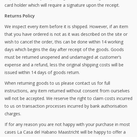
card holder which will require a signature upon the receipt.
Returns Policy
We inspect every item before it is shipped. However, if an item
that you have ordered is not as it was described on the site or
wish to cancel the order, this can be done within 14 working
days which begins the day after receipt of the goods. Goods
must be returned unopened and undamaged at customer’s
expense and a refund, less the original shipping costs will be
issued within 14 days of goods return.
When returning goods to us please contact us for full
instructions, any item returned without consent from ourselves
will not be accepted. We reserve the right to claim costs incurred
to us on transaction processes incurred by bank authorisation
charges.
If for any reason you are not happy with your purchase in most
cases La Casa del Habano Maastricht will be happy to offer a